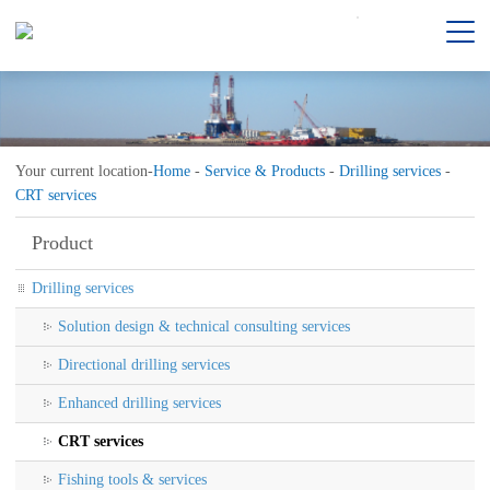
Your current location-
Home
-
Service & Products
-
Drilling services
-
CRT services
Product
Drilling services
Solution design & technical consulting services
Directional drilling services
Enhanced drilling services
CRT services
Fishing tools & services