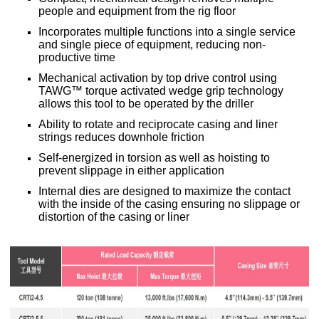
people and equipment from the rig floor
Incorporates multiple functions into a single service
and single piece of equipment, reducing non-
productive time
Mechanical activation by top drive control using
TAWG™ torque activated wedge grip technology
allows this tool to be operated by the driller
Ability to rotate and reciprocate casing and liner
strings reduces downhole friction
Self-energized in torsion as well as hoisting to
prevent slippage in either application
Internal dies are designed to maximize the contact
with the inside of the casing ensuring no slippage or
distortion of the casing or liner