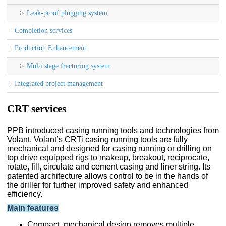
Leak-proof plugging system
Completion services
Production Enhancement
Multi stage fracturing system
Integrated project management
CRT services
PPB introduced casing running tools and technologies from
Volant, Volant’s CRTi casing running tools are fully
mechanical and designed for casing running or drilling on
top drive equipped rigs to makeup, breakout, reciprocate,
rotate, fill, circulate and cement casing and liner string. Its
patented architecture allows control to be in the hands of
the driller for further improved safety and enhanced
efficiency.
Main features
Compact, mechanical design removes multiple